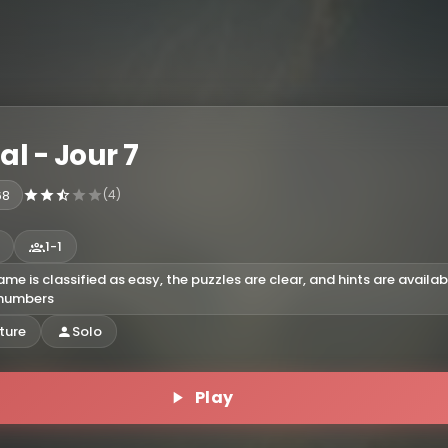
nal - Jour 7
68
(4)
1-1
ame is classified as easy, the puzzles are clear, and hints are availab
 numbers
ture
Solo
Play