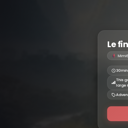
Le fi
Mimi
30min
This g
large
Adven