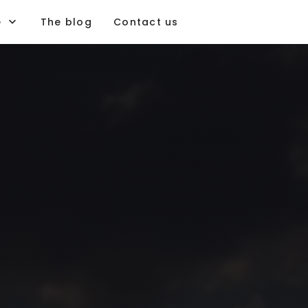
e
The blog
Contact us