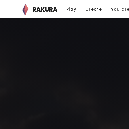
RAKURA
Play
Create
You ar