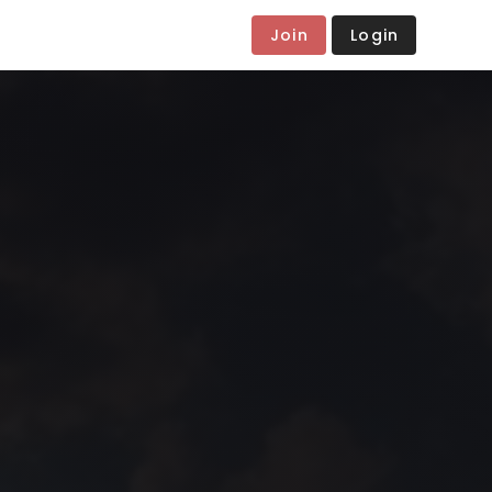
Join
Login