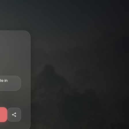
le in