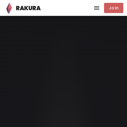
RAKURA
Join