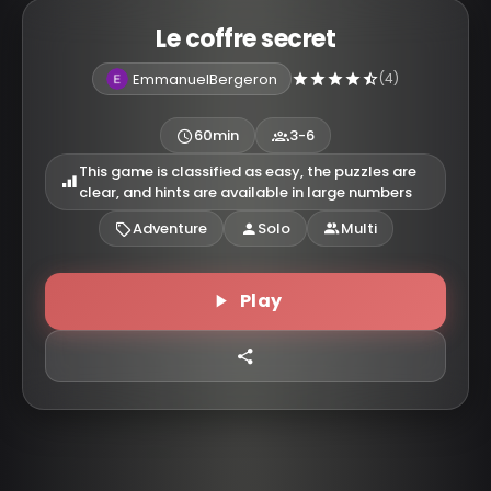
Le coffre secret
EmmanuelBergeron
(4)
60min
3-6
This game is classified as easy, the puzzles are
clear, and hints are available in large numbers
Adventure
Solo
Multi
Play