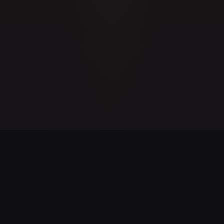
GAME STATISTICS
23
100%