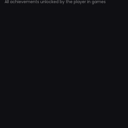
All achievements unlocked by the player in games