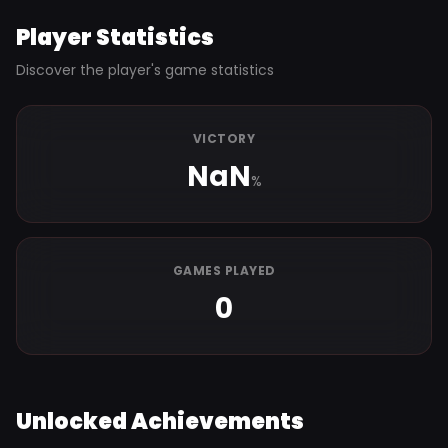
Player Statistics
Discover the player's game statistics
VICTORY
NaN
%
GAMES PLAYED
0
Unlocked Achievements