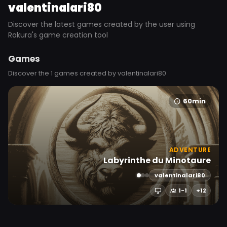
valentinalari80
Discover the latest games created by the user using
Rakura's game creation tool
Games
Discover the 1 games created by valentinalari80
60min
ADVENTURE
Labyrinthe du Minotaure
valentinalari80
1-1
+12