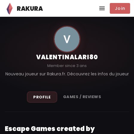
RAKURA
Join
VALENTINALARI80
Member since 3 ans
Nouveau joueur sur Rakura.fr. Découvrez les infos du joueur
GAMES / REVIEWS
PROFILE
Escape Games created by