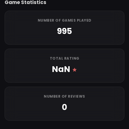
Game Statistics
NUMBER OF GAMES PLAYED
995
TOTAL RATING
NaN
NUMBER OF REVIEWS
0