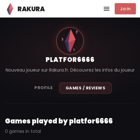
RAKURA
Join
PLATFOR6666
Nouveau joueur sur Rakura.fr. Découvrez les infos du joueur
PROFILE
GAMES / REVIEWS
Games played by platfor6666
0 games in total