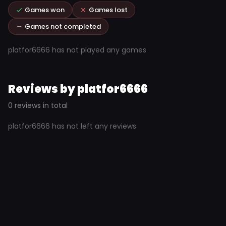
Games won
Games lost
Games not completed
platfor6666 has not played any games
Reviews by platfor6666
0 reviews in total
platfor6666 has not left any reviews