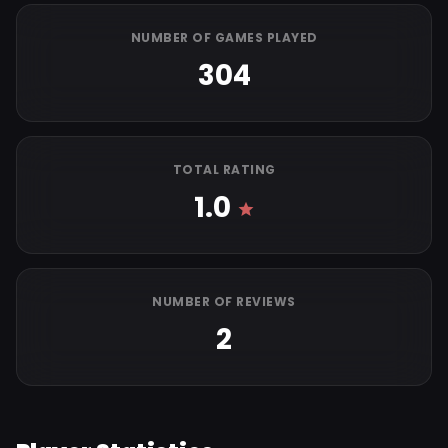
NUMBER OF GAMES PLAYED
304
TOTAL RATING
1.0
NUMBER OF REVIEWS
2