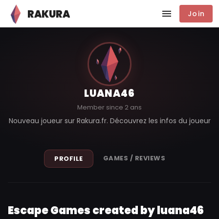
RAKURA
Join
LUANA46
Member since 2 ans
Nouveau joueur sur Rakura.fr. Découvrez les infos du joueur
GAMES / REVIEWS
PROFILE
Escape Games created by luana46