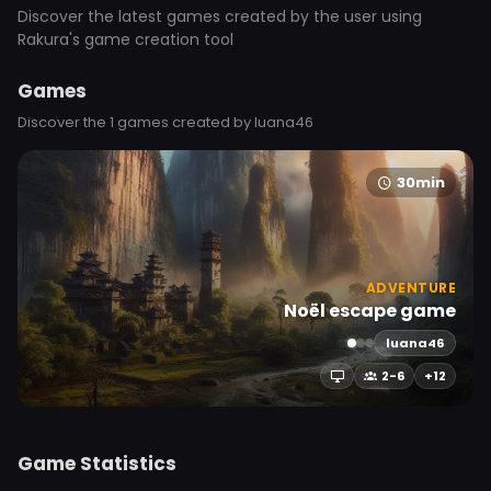
Discover the latest games created by the user using
Rakura's game creation tool
Games
Discover the 1 games created by luana46
30min
ADVENTURE
Noël escape game
luana46
2-6
+12
Game Statistics