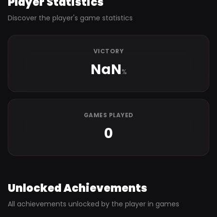
Player Statistics
Discover the player's game statistics
VICTORY
NaN
%
GAMES PLAYED
0
Unlocked Achievements
All achievements unlocked by the player in games