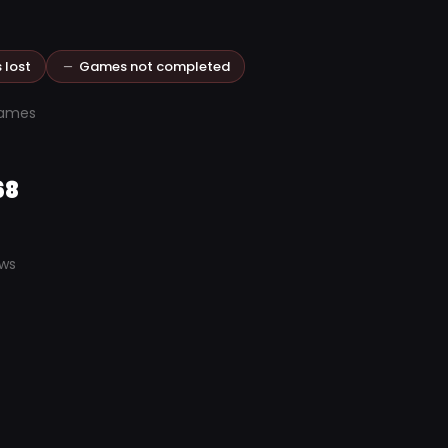
 lost
Games not completed
games
68
ews