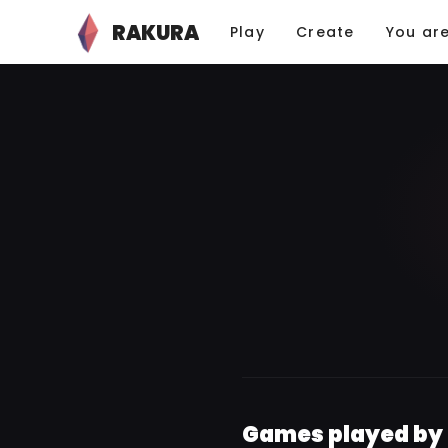
RAKURA
Play
Create
You ar
Games played by