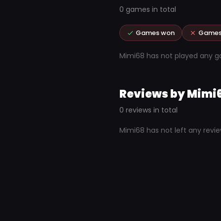
0 games in total
Games won
Games
Mimi68 has not played any 
Reviews by Mimi
0 reviews in total
Mimi68 has not left any revi