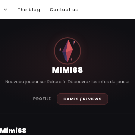
e
The blog
Contact us
MIMI68
Nouveau joueur sur Rakura.fr. Découvrez les infos du joueur
PROFILE
GAMES / REVIEWS
 Mimi68