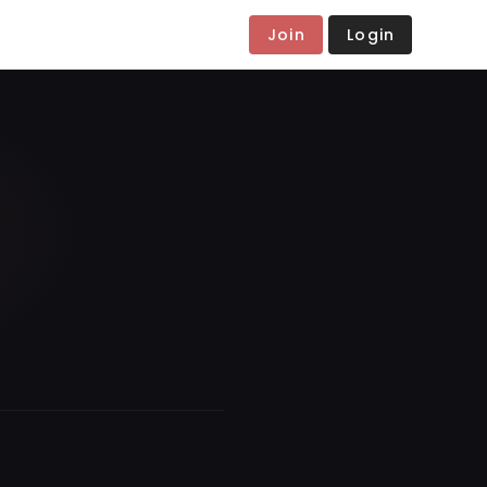
Join
Login