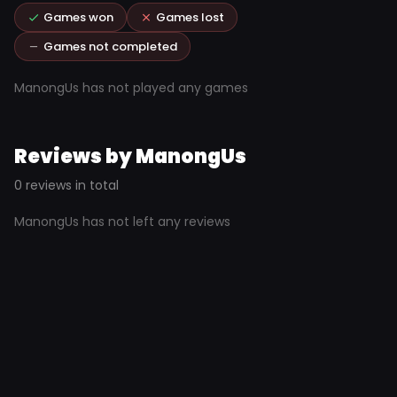
Games won
Games lost
Games not completed
ManongUs has not played any games
Reviews by ManongUs
0 reviews in total
ManongUs has not left any reviews