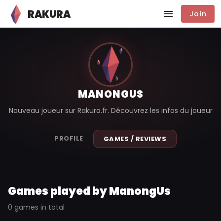
RAKURA
Join
MANONGUS
Nouveau joueur sur Rakura.fr. Découvrez les infos du joueur
PROFILE
GAMES / REVIEWS
Games played by ManongUs
0 games in total