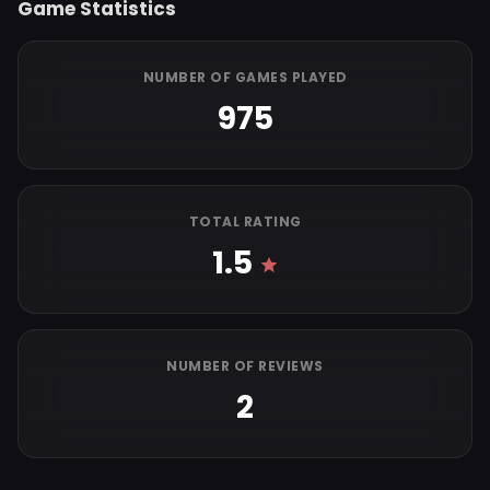
Game Statistics
NUMBER OF GAMES PLAYED
975
TOTAL RATING
1.5
NUMBER OF REVIEWS
2