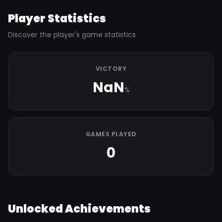
Player Statistics
Discover the player's game statistics
VICTORY
NaN
%
GAMES PLAYED
0
Unlocked Achievements