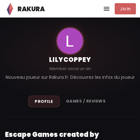
RAKURA
Join
LILYCOPPEY
Member since un an
Nouveau joueur sur Rakura.fr. Découvrez les infos du joueur
GAMES / REVIEWS
PROFILE
Escape Games created by