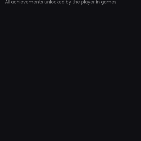
All achievements unlocked by the player in games