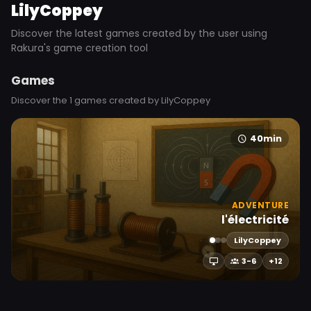
LilyCoppey
Discover the latest games created by the user using
Rakura's game creation tool
Games
Discover the 1 games created by LilyCoppey
40min
ADVENTURE
l'électricité
LilyCoppey
3-6
+12