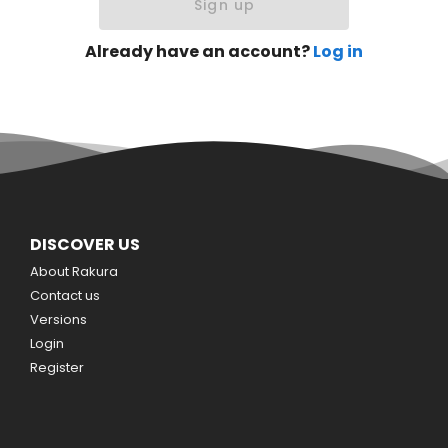
Sign up
Already have an account?
Log in
DISCOVER US
About Rakura
Contact us
Versions
Login
Register