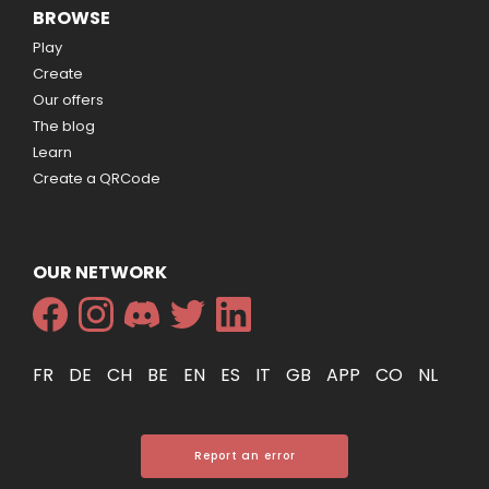
BROWSE
Play
Create
Our offers
The blog
Learn
Create a QRCode
OUR NETWORK
FR
DE
CH
BE
EN
ES
IT
GB
APP
CO
NL
Report an error