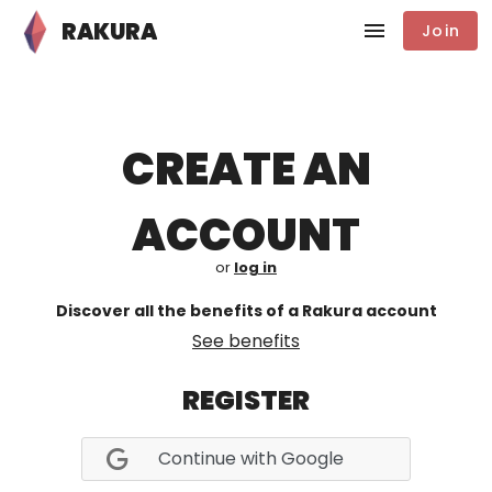
RAKURA
Join
CREATE AN
ACCOUNT
or
log in
Discover all the benefits of a Rakura account
See benefits
REGISTER
Continue with Google