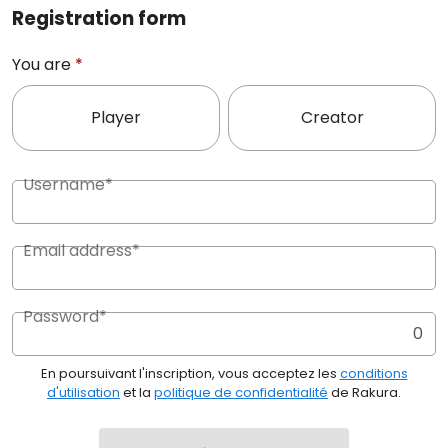
Registration form
You are
*
Player
Creator
Username*
Email address*
Password*
0
En poursuivant l'inscription, vous acceptez les
conditions
d'utilisation
et la
politique de confidentialité
de Rakura.