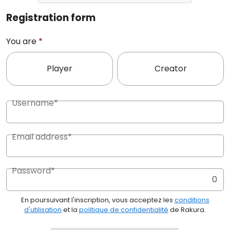
Registration form
You are
*
Player
Creator
Username*
Email address*
Password*
0
En poursuivant l'inscription, vous acceptez les
conditions
d'utilisation
et la
politique de confidentialité
de Rakura.