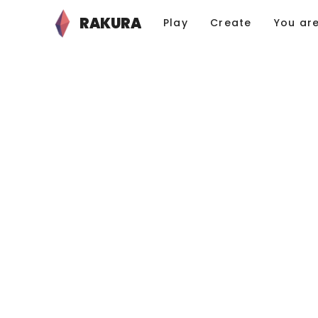
RAKURA
Play
Create
You ar