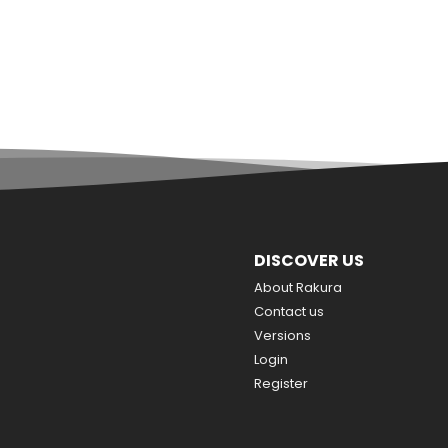
DISCOVER US
About Rakura
Contact us
Versions
Login
Register