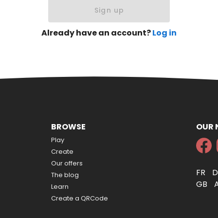
Sign up
Already have an account?
Log in
BROWSE
OUR
Play
Create
Our offers
FR
The blog
GB
Learn
Create a QRCode