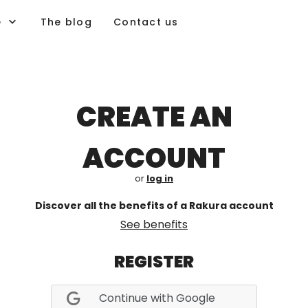
e
The blog
Contact us
CREATE AN
ACCOUNT
or
log in
Discover all the benefits of a Rakura account
See benefits
REGISTER
Continue with Google