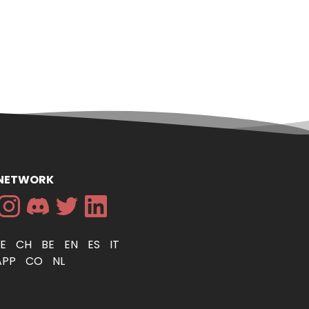
 NETWORK
DE
CH
BE
EN
ES
IT
APP
CO
NL