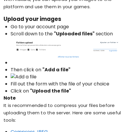
platform and use them in your games.
Upload your images
Go to your account page
Scroll down to the
"Uploaded files"
section
Then click on
"Add a file"
Fill out the form with the file of your choice
Click on
"Upload the file"
Note
It is recommended to compress your files before
uploading them to the server. Here are some useful
tools:
Compress JPEG