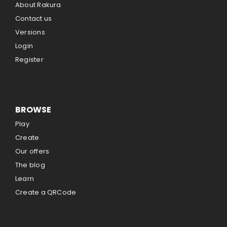
About Rakura
Contact us
Versions
Login
Register
BROWSE
Play
Create
Our offers
The blog
Learn
Create a QRCode