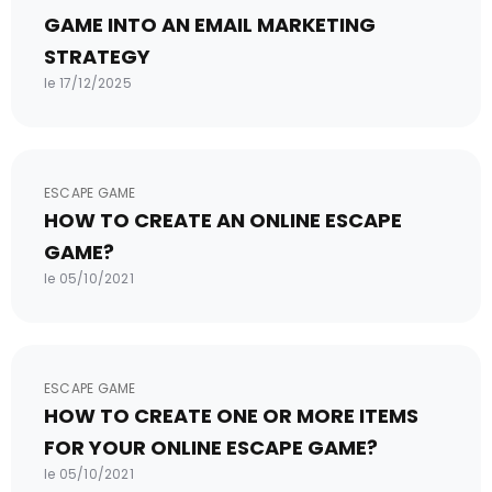
GAME INTO AN EMAIL MARKETING
STRATEGY
le 17/12/2025
ESCAPE GAME
HOW TO CREATE AN ONLINE ESCAPE
GAME?
le 05/10/2021
ESCAPE GAME
HOW TO CREATE ONE OR MORE ITEMS
FOR YOUR ONLINE ESCAPE GAME?
le 05/10/2021