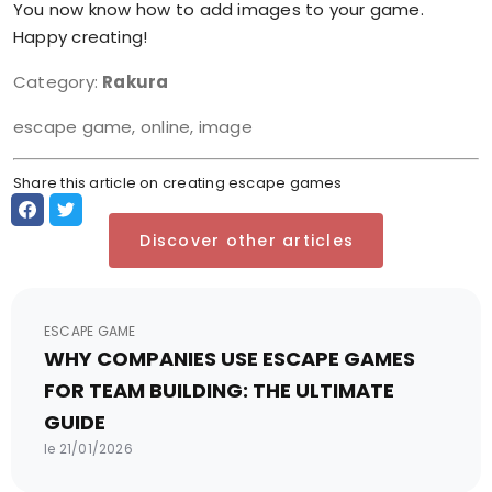
You now know how to add images to your game.
Happy creating!
Category:
Rakura
escape game, online, image
Share this article on creating escape games
Discover other articles
ESCAPE GAME
WHY COMPANIES USE ESCAPE GAMES
FOR TEAM BUILDING: THE ULTIMATE
GUIDE
le 21/01/2026