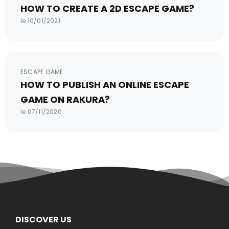
HOW TO CREATE A 2D ESCAPE GAME?
le 10/01/2021
ESCAPE GAME
HOW TO PUBLISH AN ONLINE ESCAPE
GAME ON RAKURA?
le 07/11/2020
DISCOVER US