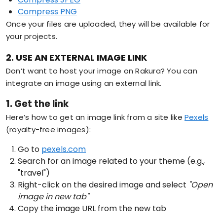
Compress PNG
Once your files are uploaded, they will be available for
your projects.
2. USE AN EXTERNAL IMAGE LINK
Don’t want to host your image on Rakura? You can
integrate an image using an external link.
1. Get the link
Here’s how to get an image link from a site like
Pexels
(royalty-free images):
Go to
pexels.com
Search for an image related to your theme (e.g.,
"travel")
Right-click on the desired image and select
"Open
image in new tab"
Copy the image URL from the new tab