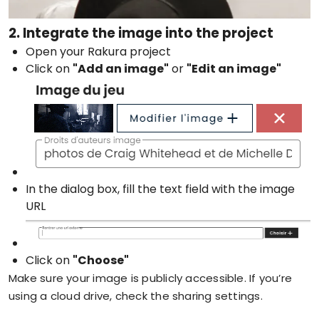
2. Integrate the image into the project
Open your Rakura project
Click on
"Add an image"
or
"Edit an image"
In the dialog box, fill the text field with the image
URL
Click on
"Choose"
Make sure your image is publicly accessible. If you’re
using a cloud drive, check the sharing settings.