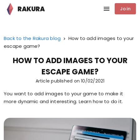
RAKURA
Join
Back to the Rakura blog
How to add images to your
escape game?
HOW TO ADD IMAGES TO YOUR
ESCAPE GAME?
Article published on
10/02/2021
You want to add images to your game to make it
more dynamic and interesting. Learn how to do it.