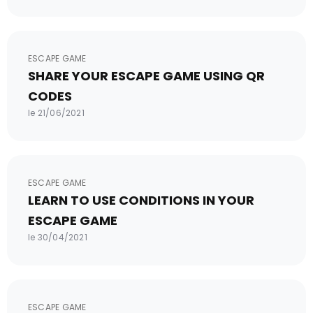
ESCAPE GAME
SHARE YOUR ESCAPE GAME USING QR
CODES
le 21/06/2021
ESCAPE GAME
LEARN TO USE CONDITIONS IN YOUR
ESCAPE GAME
le 30/04/2021
ESCAPE GAME