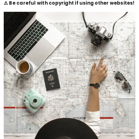
⚠️ Be careful with copyright if using other websites!