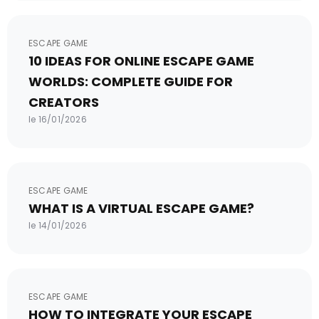
ESCAPE GAME
10 IDEAS FOR ONLINE ESCAPE GAME
WORLDS: COMPLETE GUIDE FOR
CREATORS
le 16/01/2026
ESCAPE GAME
WHAT IS A VIRTUAL ESCAPE GAME?
le 14/01/2026
ESCAPE GAME
HOW TO INTEGRATE YOUR ESCAPE