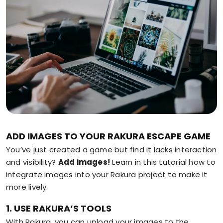
ADD IMAGES TO YOUR RAKURA ESCAPE GAME
You’ve just created a game but find it lacks interaction
and visibility?
Add images!
Learn in this tutorial how to
integrate images into your Rakura project to make it
more lively.
1. USE RAKURA’S TOOLS
With Rakura, you can upload your images to the